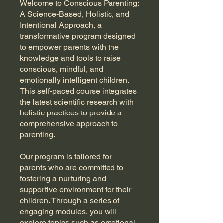
Welcome to Conscious Parenting:
A Science-Based, Holistic, and
Intentional Approach, a
transformative program designed
to empower parents with the
knowledge and tools to raise
conscious, mindful, and
emotionally intelligent children.
This self-paced course integrates
the latest scientific research with
holistic practices to provide a
comprehensive approach to
parenting.
Our program is tailored for
parents who are committed to
fostering a nurturing and
supportive environment for their
children. Through a series of
engaging modules, you will
explore topics such as emotional