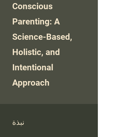
Conscious
Parenting: A
Science-Based,
Holistic, and
Intentional
Approach
نبذة