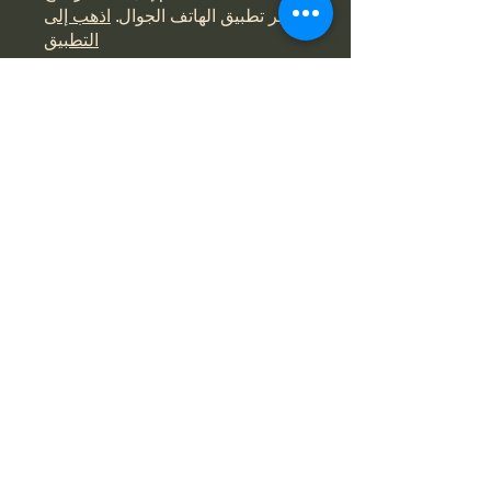
اذهب إلى
عبر تطبيق الهاتف الجوال.
التطبيق
مجانًا
مشاركة
انضم