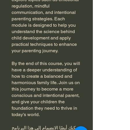
regulation, mindful
communication, and intentional
parenting strategies. Each
module is designed to help you
understand the science behind
child development and apply
practical techniques to enhance
your parenting journey.
By the end of this course, you will
have a deeper understanding of
how to create a balanced and
harmonious family life. Join us on
this journey to become a more
conscious and intentional parent,
and give your children the
foundation they need to thrive in
today's world.
يمكنك أيضًا الانضمام إلى هذا البرنامج