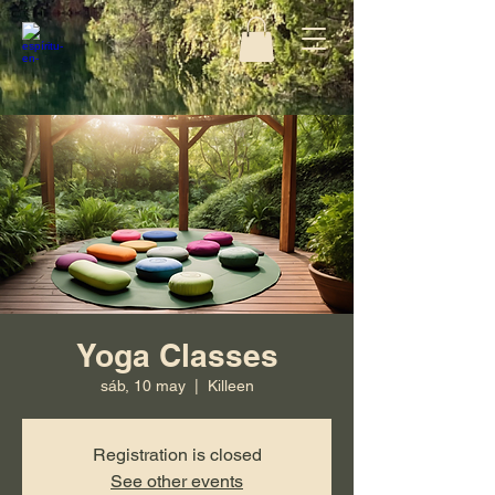
Yoga Classes
sáb, 10 may
  |  
Killeen
Registration is closed
See other events