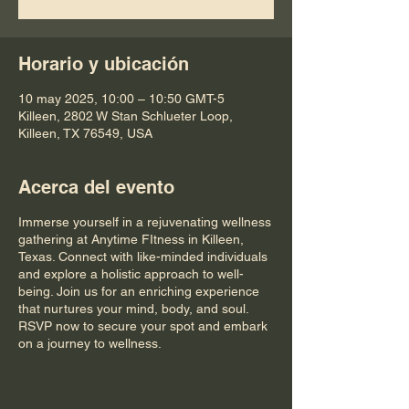
Horario y ubicación
10 may 2025, 10:00 – 10:50 GMT-5
Killeen, 2802 W Stan Schlueter Loop,
Killeen, TX 76549, USA
Acerca del evento
Immerse yourself in a rejuvenating wellness
gathering at Anytime FItness in Killeen,
Texas. Connect with like-minded individuals
and explore a holistic approach to well-
being. Join us for an enriching experience
that nurtures your mind, body, and soul.
RSVP now to secure your spot and embark
on a journey to wellness.