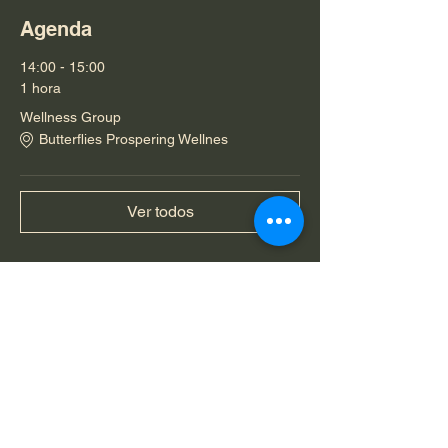
Agenda
14:00 - 15:00
1 hora
Wellness Group
Butterflies Prospering Wellnes
Ver todos
Compartir este evento