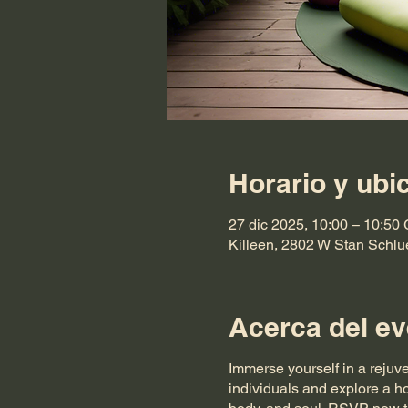
Horario y ubi
27 dic 2025, 10:00 – 10:50
Killeen, 2802 W Stan Schlu
Acerca del ev
Immerse yourself in a rejuv
individuals and explore a ho