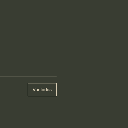
Ver todos