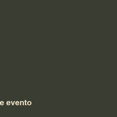
e evento