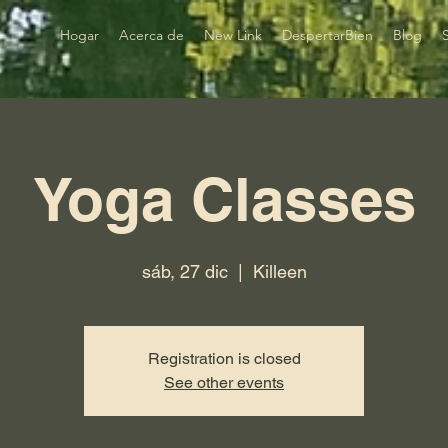
Hogar
Acerca de
New Link
DespertarBien
Blog
Yoga Classes
sáb, 27 dic
  |  
Killeen
Registration is closed
See other events