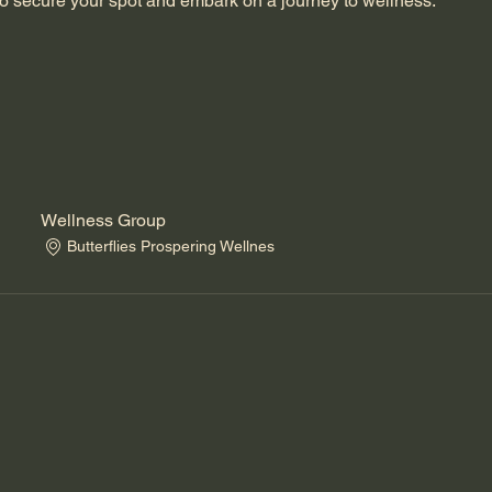
o secure your spot and embark on a journey to wellness.
Wellness Group
Butterflies Prospering Wellnes