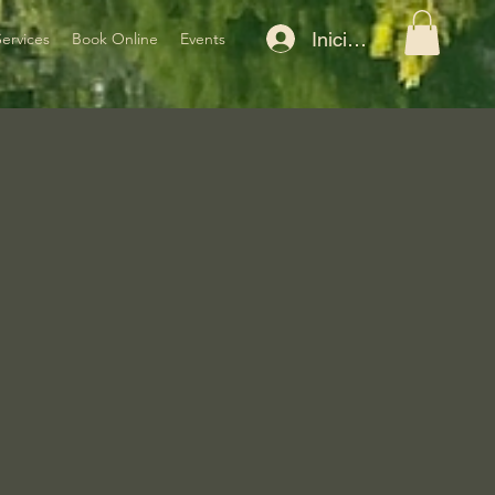
Iniciar sesión
Services
Book Online
Events