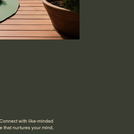
. Connect with like-minded
e that nurtures your mind,