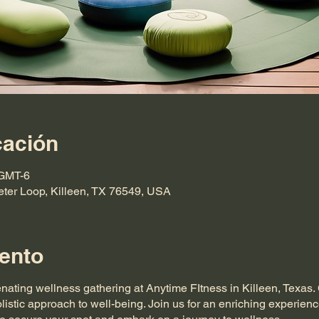
cación
 GMT-6
eter Loop, Killeen, TX 76549, USA
ento
enating wellness gathering at Anytime FItness in Killeen, Texas
listic approach to well-being. Join us for an enriching experienc