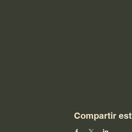
Compartir est