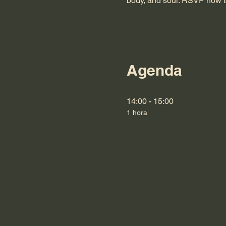
body, and soul. RSVP now t
Agenda
14:00 - 15:00
1 hora