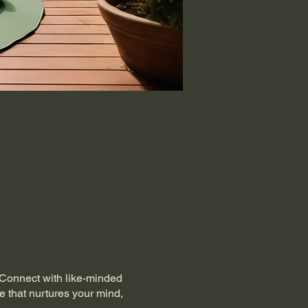
. Connect with like-minded
e that nurtures your mind,