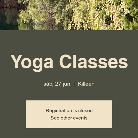
Hogar
Acerca de
New Link
DespertarBien
Blog
Yoga Classes
sáb, 27 jun
  |  
Killeen
Registration is closed
See other events