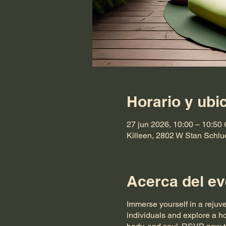
Horario y ubi
27 jun 2026, 10:00 – 10:50
Killeen, 2802 W Stan Schlu
Acerca del ev
Immerse yourself in a rejuv
individuals and explore a ho