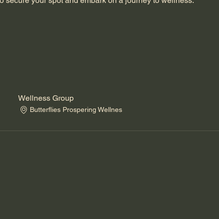
o secure your spot and embark on a journey to wellness.
Wellness Group
Butterflies Prospering Wellnes