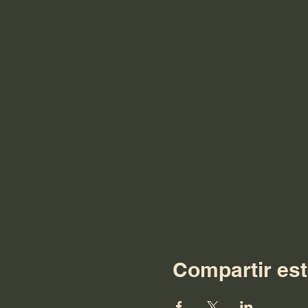
Compartir est