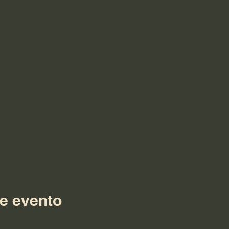
e evento