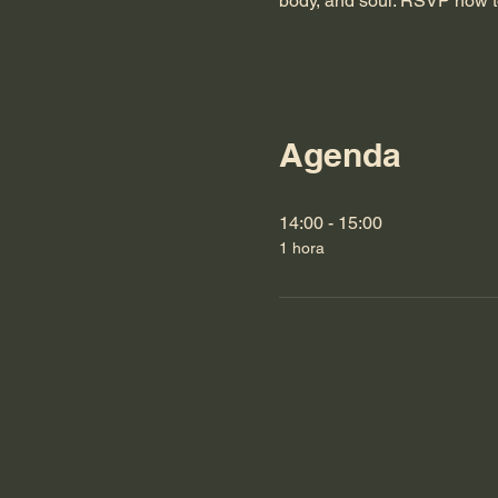
body, and soul. RSVP now t
Agenda
14:00 - 15:00
1 hora