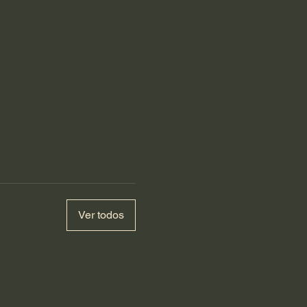
Ver todos