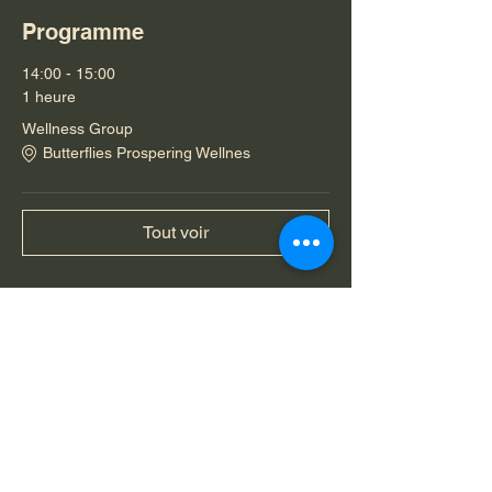
Programme
14:00 - 15:00
1 heure
Wellness Group
Butterflies Prospering Wellnes
Tout voir
Partager cet événement