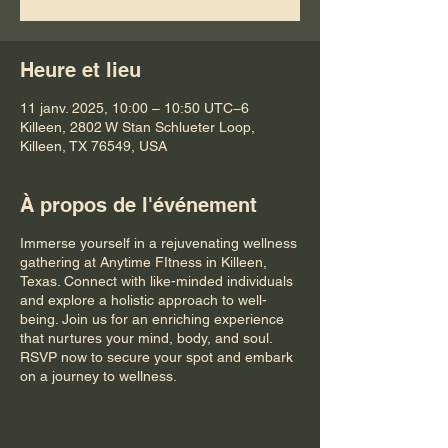
Heure et lieu
11 janv. 2025, 10:00 – 10:50 UTC−6
Killeen, 2802 W Stan Schlueter Loop,
Killeen, TX 76549, USA
À propos de l'événement
Immerse yourself in a rejuvenating wellness
gathering at Anytime FItness in Killeen,
Texas. Connect with like-minded individuals
and explore a holistic approach to well-
being. Join us for an enriching experience
that nurtures your mind, body, and soul.
RSVP now to secure your spot and embark
on a journey to wellness.