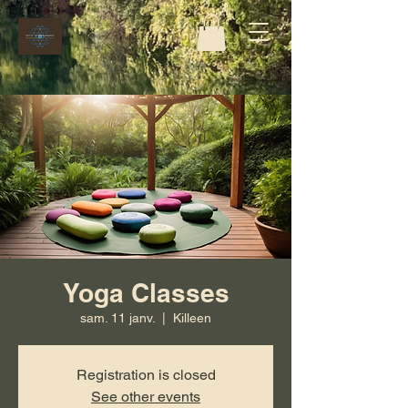
Yoga Classes
sam. 11 janv.
  |  
Killeen
Registration is closed
See other events