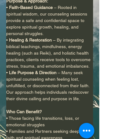
Purpose & Approach:
• 
Faith-Based Guidance
 – Rooted in 
spiritual wisdom, our counseling sessions 
provide a safe and confidential space to 
explore spiritual growth, healing, and 
personal struggles.
• 
Healing & Restoration
 – By integrating 
biblical teachings, mindfulness, energy 
healing (such as Reiki), and holistic health 
practices, clients receive tools to overcome 
stress, trauma, and emotional imbalances.
• 
Life Purpose & Direction
 – Many seek 
spiritual counseling when feeling lost, 
unfulfilled, or disconnected from their faith. 
Our approach helps individuals rediscover 
their divine calling and purpose in life.
Who Can Benefit?
• Those facing life transitions, loss, or 
emotional struggles
• Families and Partners seeking deeper 
faith and spiritual awareness