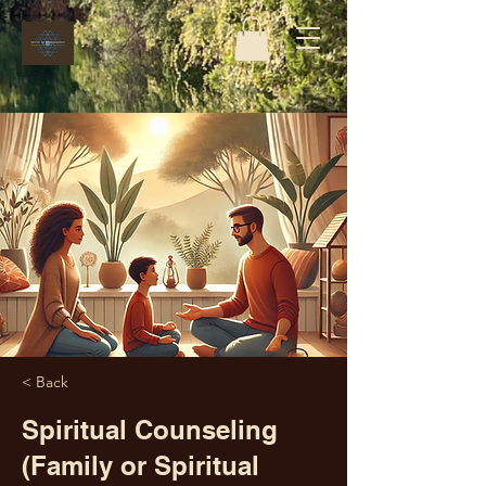
< Back
Spiritual Counseling
(Family or Spiritual