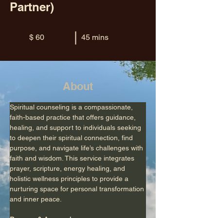
Partner)
$ 60
45 mins
About
Spiritual counseling is a compassionate, 
faith-based practice that offers guidance, 
healing, and support to individuals seeking 
to deepen their spiritual connection, find 
purpose, and navigate life’s challenges with 
faith and wisdom. This service integrates 
prayer, scripture, energy healing, and 
holistic wellness principles to provide a 
nurturing space for personal transformation 
and inner peace.