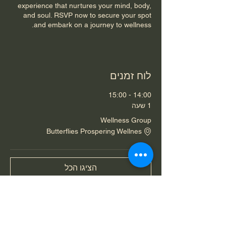
experience that nurtures your mind, body,
and soul. RSVP now to secure your spot
and embark on a journey to wellness.
לוח זמנים
14:00 - 15:00
1 שעה
Wellness Group
Butterflies Prospering Wellnes
הציגו הכל