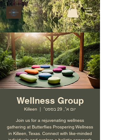
Wellness Group
Killeen
  |  
יום א׳, 29 בספט׳
Join us for a rejuvenating wellness
gathering at Butterflies Prospering Wellness
in Killeen, Texas. Connect with like-minded
individuals and explore a holistic approach