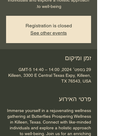
to well-being.
Registration is closed
See other events
זמן ומיקום
29 בספט׳ 2024, 14:00 – 14:40 GMT-5‎
Killeen, 3300 E Central Texas Expy, Killeen,
TX 76543, USA
פרטי האירוע
Immerse yourself in a rejuvenating wellness
gathering at Butterflies Prospering Wellness
in Killeen, Texas. Connect with like-minded
individuals and explore a holistic approach
to well-being. Join us for an enriching