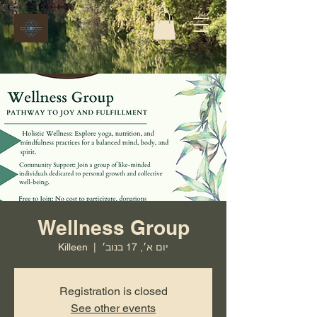
Wellness Group
Killeen
  |  
יום א׳, 17 בנוב׳
Registration is closed
See other events