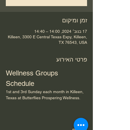
זמן ומיקום
17 בנוב׳ 2024, 14:00 – 14:40
Killeen, 3300 E Central Texas Expy, Killeen,
TX 76543, USA
פרטי האירוע
Wellness Groups 
Schedule
1st and 3rd Sunday each month in Killeen, 
Texas at Butterflies Prospering Wellness.