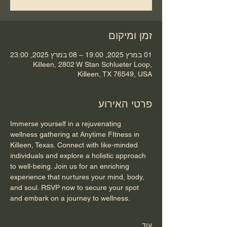
זמן ומיקום
01 במרץ 2025, 19:00 – 08 במרץ 2025, 23:00
Killeen, 2802 W Stan Schlueter Loop,
Killeen, TX 76549, USA
פרטי האירוע
Immerse yourself in a rejuvenating 
wellness gathering at Anytime FItness in 
Killeen, Texas. Connect with like-minded 
individuals and explore a holistic approach 
to well-being. Join us for an enriching 
experience that nurtures your mind, body, 
and soul. RSVP now to secure your spot 
and embark on a journey to wellness.
עוד