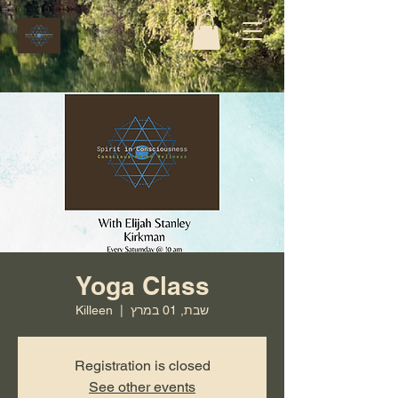
Yoga Class
Killeen
  |  
שבת, 01 במרץ
Registration is closed
See other events