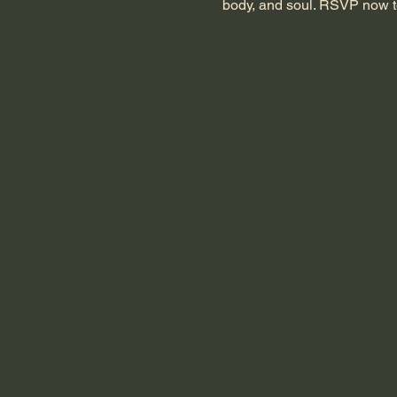
body, and soul. RSVP now t