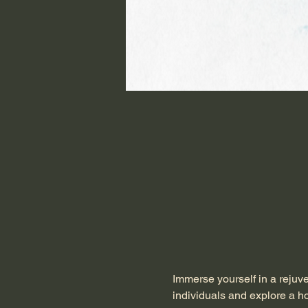
Immerse yourself in a rejuv
individuals and explore a ho