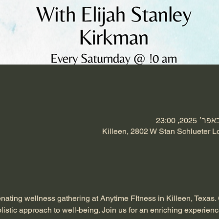
Killeen, 2802 W Stan Schlueter L
enating wellness gathering at Anytime FItness in Killeen, Texas.
listic approach to well-being. Join us for an enriching experienc