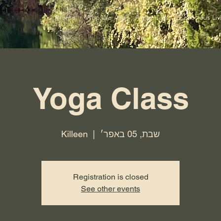
Home
Who We Are
Awareness
Conscious Liv
Yoga Class
Killeen
  |  
שבת, 05 באפר׳
Registration is closed
See other events