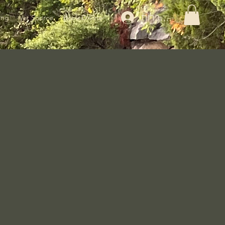
להתחברות
ing
Vet Source
Book Online