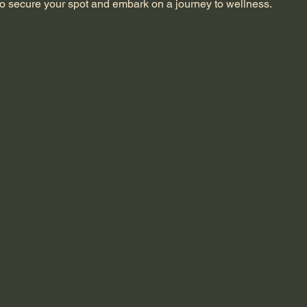
o secure your spot and embark on a journey to wellness.