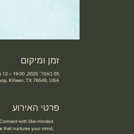
זמן ומיקום
05 באפר׳ 2025, 19:00 – 12 באפר׳ 2025, 23:00
oop, Killeen, TX 76549, USA
פרטי האירוע
 Connect with like-minded 
e that nurtures your mind, 