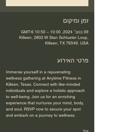
זמן ומיקום
09 בנוב׳ 2024, 10:00 – 10:50 GMT-6‎
Killeen, 2802 W Stan Schlueter Loop,
Killeen, TX 76549, USA
פרטי האירוע
Immerse yourself in a rejuvenating 
wellness gathering at Anytime FItness in 
Killeen, Texas. Connect with like-minded 
individuals and explore a holistic approach 
to well-being. Join us for an enriching 
experience that nurtures your mind, body, 
and soul. RSVP now to secure your spot 
and embark on a journey to wellness.
עוד