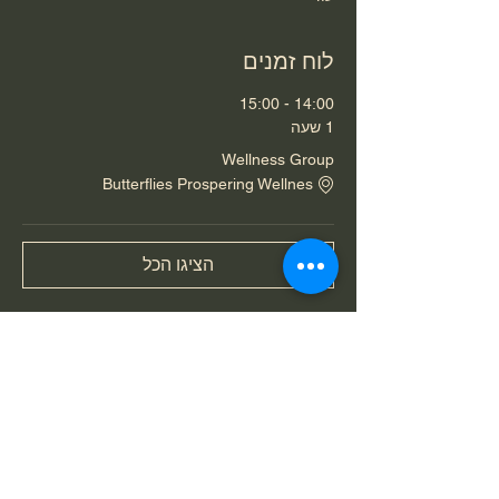
לוח זמנים
14:00 - 15:00
1 שעה
Wellness Group
Butterflies Prospering Wellnes
הציגו הכל
שיתוף