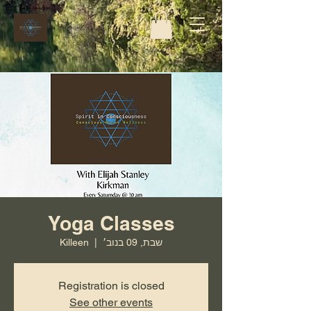
Yoga Classes
Killeen
  |  
שבת, 09 בנוב׳
Registration is closed
See other events