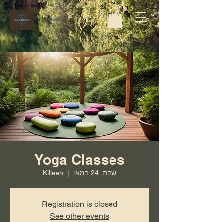
Yoga Classes
Killeen
  |  
שבת, 24 במאי
Registration is closed
See other events