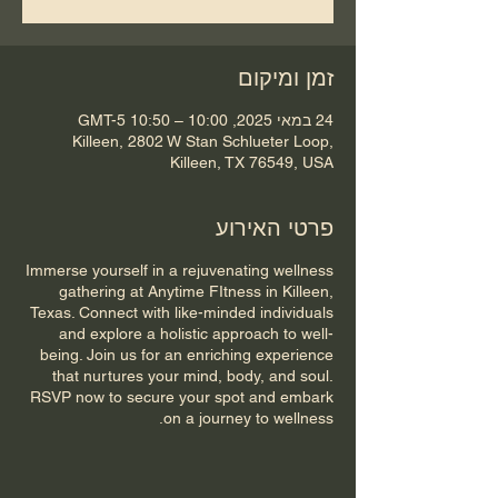
זמן ומיקום
24 במאי 2025, 10:00 – 10:50 GMT-5‎
Killeen, 2802 W Stan Schlueter Loop,
Killeen, TX 76549, USA
פרטי האירוע
Immerse yourself in a rejuvenating wellness
gathering at Anytime FItness in Killeen,
Texas. Connect with like-minded individuals
and explore a holistic approach to well-
being. Join us for an enriching experience
that nurtures your mind, body, and soul.
RSVP now to secure your spot and embark
on a journey to wellness.