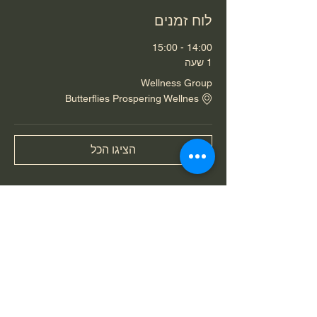
לוח זמנים
14:00 - 15:00
1 שעה
Wellness Group
Butterflies Prospering Wellnes
הציגו הכל
שיתוף