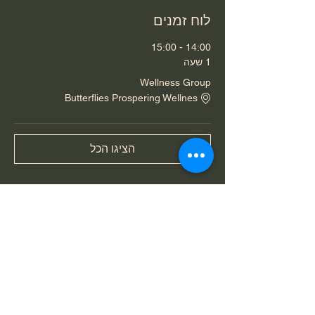
לוח זמנים
14:00 - 15:00
1 שעה
Wellness Group
Butterflies Prospering Wellnes
הציגו הכל
שיתוף