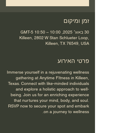
זמן ומיקום
30 באוג׳ 2025, 10:00 – 10:50 GMT-5‎
Killeen, 2802 W Stan Schlueter Loop,
Killeen, TX 76549, USA
פרטי האירוע
Immerse yourself in a rejuvenating wellness
gathering at Anytime FItness in Killeen,
Texas. Connect with like-minded individuals
and explore a holistic approach to well-
being. Join us for an enriching experience
that nurtures your mind, body, and soul.
RSVP now to secure your spot and embark
on a journey to wellness.