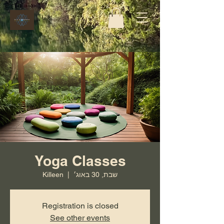
Yoga Classes
Killeen
  |  
שבת, 30 באוג׳
Registration is closed
See other events