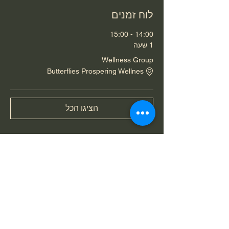
לוח זמנים
14:00 - 15:00
1 שעה
Wellness Group
Butterflies Prospering Wellnes
הציגו הכל
שיתוף