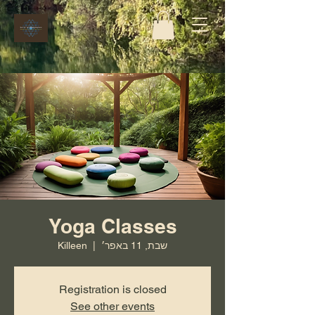
Yoga Classes
Killeen
  |  
שבת, 11 באפר׳
Registration is closed
See other events