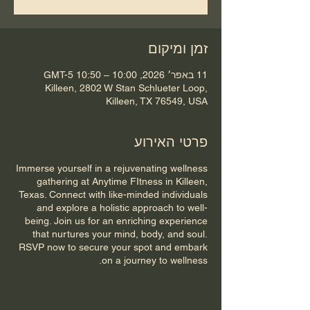
זמן ומיקום
11 באפר׳ 2026, 10:00 – 10:50 GMT-5‎
Killeen, 2802 W Stan Schlueter Loop,
Killeen, TX 76549, USA
פרטי האירוע
Immerse yourself in a rejuvenating wellness
gathering at Anytime FItness in Killeen,
Texas. Connect with like-minded individuals
and explore a holistic approach to well-
being. Join us for an enriching experience
that nurtures your mind, body, and soul.
RSVP now to secure your spot and embark
on a journey to wellness.