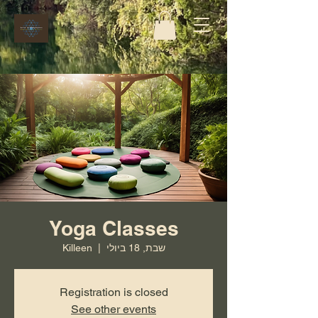
Yoga Classes
Killeen
  |  
שבת, 18 ביולי
Registration is closed
See other events