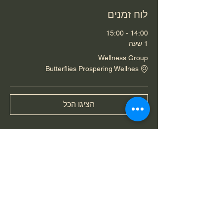
לוח זמנים
14:00 - 15:00
1 שעה
Wellness Group
Butterflies Prospering Wellnes
הציגו הכל
שיתוף