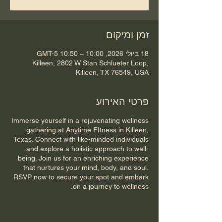
זמן ומיקום
18 ביולי 2026, 10:00 – 10:50 GMT-5‎
Killeen, 2802 W Stan Schlueter Loop,
Killeen, TX 76549, USA
פרטי האירוע
Immerse yourself in a rejuvenating wellness
gathering at Anytime FItness in Killeen,
Texas. Connect with like-minded individuals
and explore a holistic approach to well-
being. Join us for an enriching experience
that nurtures your mind, body, and soul.
RSVP now to secure your spot and embark
on a journey to wellness.