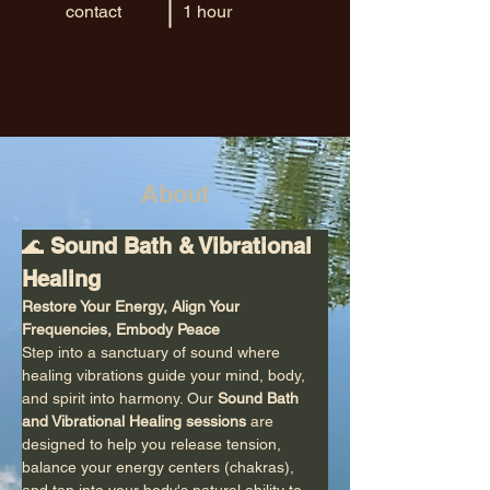
contact
1 hour
About
🌊 
Sound Bath & Vibrational 
Healing
Restore Your Energy, Align Your 
Frequencies, Embody Peace
Step into a sanctuary of sound where 
healing vibrations guide your mind, body, 
and spirit into harmony. Our 
Sound Bath 
and Vibrational Healing sessions
 are 
designed to help you release tension, 
balance your energy centers (chakras), 
and tap into your body's natural ability to 