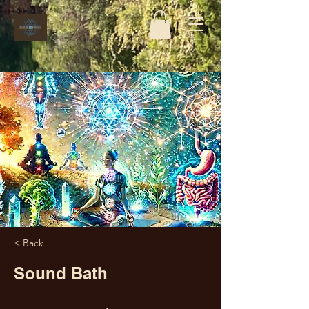
< Back
Sound Bath