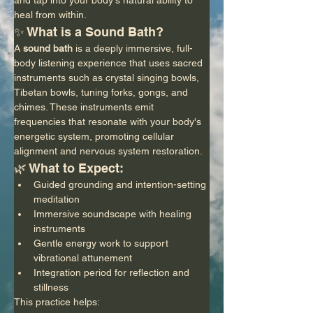
heal from within.
✨ What is a Sound Bath?
A 
sound bath
 is a deeply immersive, full-
body listening experience that uses sacred 
instruments such as crystal singing bowls, 
Tibetan bowls, tuning forks, gongs, and 
chimes. These instruments emit 
frequencies that resonate with your body's 
energetic system, promoting cellular 
alignment and nervous system restoration.
🌿 What to Expect:
Guided grounding and intention-setting 
meditation
Immersive soundscape with healing 
instruments
Gentle energy work to support 
vibrational attunement
Integration period for reflection and 
stillness
This practice helps: