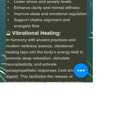
Lower stress and anxiety levels
Enhance clarity and mental stillness
Improve sleep and emotional regulation
Support chakra alignment and 
energetic flow
🔮 Vibrational Healing:
In harmony with ancient practices and 
modern wellness science, vibrational 
healing taps into the body's energy field to 
promote deep relaxation, stimulate 
neuroplasticity, and activate 
parasympathetic responses (rest-and-
digest). This facilitates the release of 
emotional blockages, energetic stagnation, 
and somatic tension.
💫 Who It's For:
Those experiencing burnout, 
overwhelm, or emotional fatigue
Anyone curious about energetic 
alignment and inner peace
People looking to deepen their spiritual 