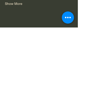
Show More
Share this event
Do Not Sell My Personal Information
Legal Notice: Spirit in Consciousness is a
private, faith-based ministry. All services,
offerings, and communications are for spiritual
and educational purposes only and are
available solely by mutual agreement that we
do not claim to diagnose, treat, or cure any
condition.
Capability
Terms of
Privacy
Statement
Service
Policy