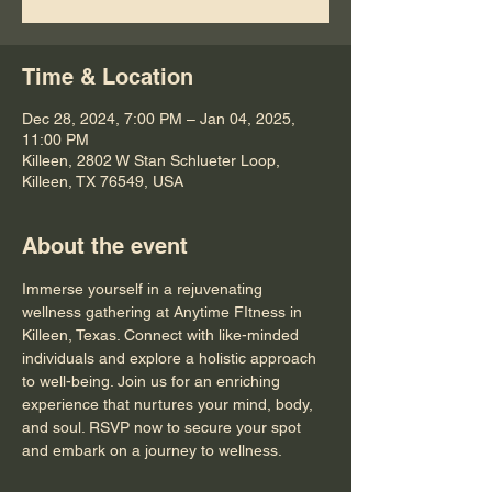
Time & Location
Dec 28, 2024, 7:00 PM – Jan 04, 2025,
11:00 PM
Killeen, 2802 W Stan Schlueter Loop,
Killeen, TX 76549, USA
About the event
Immerse yourself in a rejuvenating 
wellness gathering at Anytime FItness in 
Killeen, Texas. Connect with like-minded 
individuals and explore a holistic approach 
to well-being. Join us for an enriching 
experience that nurtures your mind, body, 
and soul. RSVP now to secure your spot 
and embark on a journey to wellness.