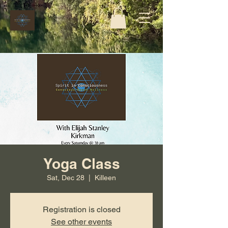
Yoga Class
Sat, Dec 28
  |  
Killeen
Registration is closed
See other events