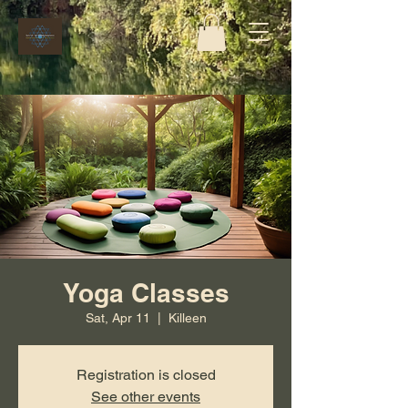
Yoga Classes
Sat, Apr 11
  |  
Killeen
Registration is closed
See other events