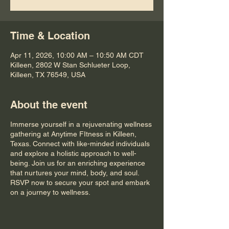
Time & Location
Apr 11, 2026, 10:00 AM – 10:50 AM CDT
Killeen, 2802 W Stan Schlueter Loop,
Killeen, TX 76549, USA
About the event
Immerse yourself in a rejuvenating wellness
gathering at Anytime FItness in Killeen,
Texas. Connect with like-minded individuals
and explore a holistic approach to well-
being. Join us for an enriching experience
that nurtures your mind, body, and soul.
RSVP now to secure your spot and embark
on a journey to wellness.