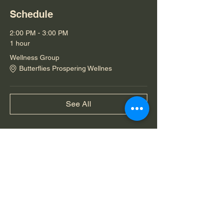
Schedule
2:00 PM - 3:00 PM
1 hour
Wellness Group
Butterflies Prospering Wellnes
See All
Share this event