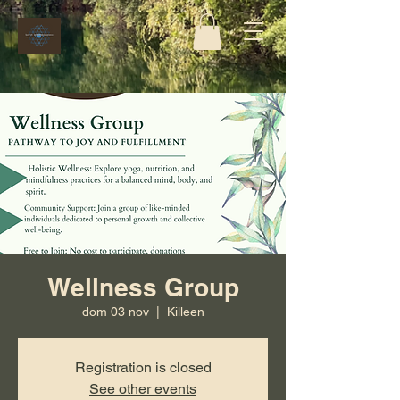
Wellness Group
dom 03 nov
  |  
Killeen
Registration is closed
See other events