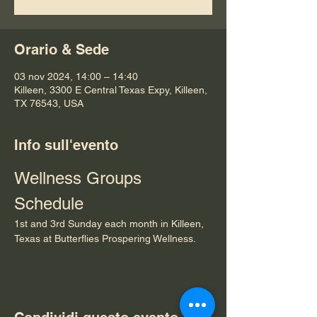
Orario & Sede
03 nov 2024, 14:00 – 14:40
Killeen, 3300 E Central Texas Expy, Killeen,
TX 76543, USA
Info sull'evento
Wellness Groups 
Schedule
1st and 3rd Sunday each month in Killeen, 
Texas at Butterflies Prospering Wellness.