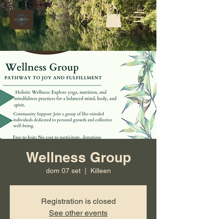
Wellness Group
dom 07 set
  |  
Killeen
Registration is closed
See other events