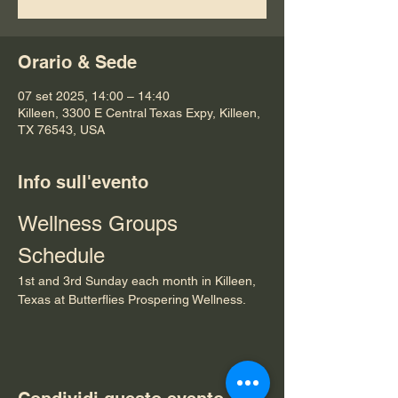
Orario & Sede
07 set 2025, 14:00 – 14:40
Killeen, 3300 E Central Texas Expy, Killeen,
TX 76543, USA
Info sull'evento
Wellness Groups 
Schedule
1st and 3rd Sunday each month in Killeen, 
Texas at Butterflies Prospering Wellness.