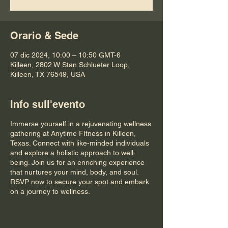
Orario & Sede
07 dic 2024, 10:00 – 10:50 GMT-6
Killeen, 2802 W Stan Schlueter Loop,
Killeen, TX 76549, USA
Info sull'evento
Immerse yourself in a rejuvenating wellness
gathering at Anytime FItness in Killeen,
Texas. Connect with like-minded individuals
and explore a holistic approach to well-
being. Join us for an enriching experience
that nurtures your mind, body, and soul.
RSVP now to secure your spot and embark
on a journey to wellness.