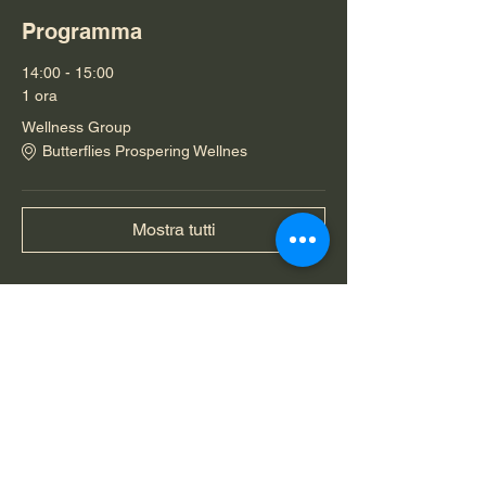
Programma
14:00 - 15:00
1 ora
Wellness Group
Butterflies Prospering Wellnes
Mostra tutti
Condividi questo evento