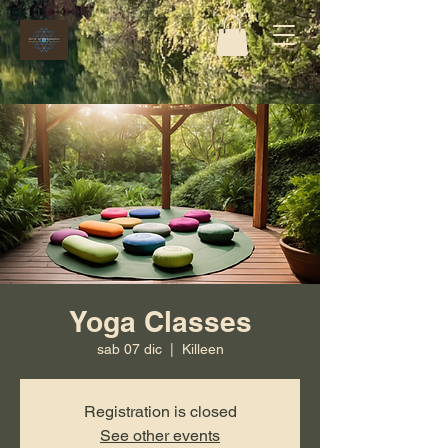
Yoga Classes
sab 07 dic
  |  
Killeen
Registration is closed
See other events