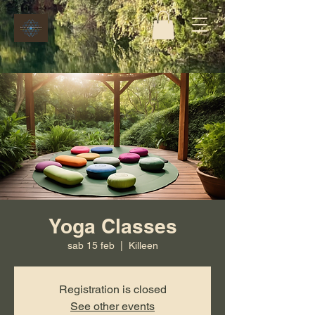
Yoga Classes
sab 15 feb
  |  
Killeen
Registration is closed
See other events