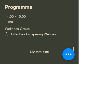
Programma
14:00 - 15:00
1 ora
Wellness Group
Butterflies Prospering Wellnes
Mostra tutti
Condividi questo evento