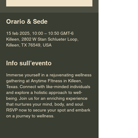
Orario & Sede
15 feb 2025, 10:00 – 10:50 GMT-6
Killeen, 2802 W Stan Schlueter Loop,
Killeen, TX 76549, USA
Info sull'evento
Immerse yourself in a rejuvenating wellness
gathering at Anytime FItness in Killeen,
Texas. Connect with like-minded individuals
and explore a holistic approach to well-
being. Join us for an enriching experience
that nurtures your mind, body, and soul.
RSVP now to secure your spot and embark
on a journey to wellness.