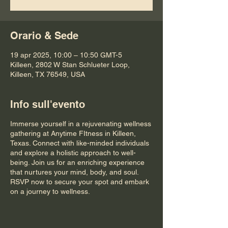
Orario & Sede
19 apr 2025, 10:00 – 10:50 GMT-5
Killeen, 2802 W Stan Schlueter Loop,
Killeen, TX 76549, USA
Info sull'evento
Immerse yourself in a rejuvenating wellness
gathering at Anytime FItness in Killeen,
Texas. Connect with like-minded individuals
and explore a holistic approach to well-
being. Join us for an enriching experience
that nurtures your mind, body, and soul.
RSVP now to secure your spot and embark
on a journey to wellness.