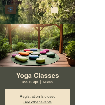
Yoga Classes
sab 19 apr
  |  
Killeen
Registration is closed
See other events