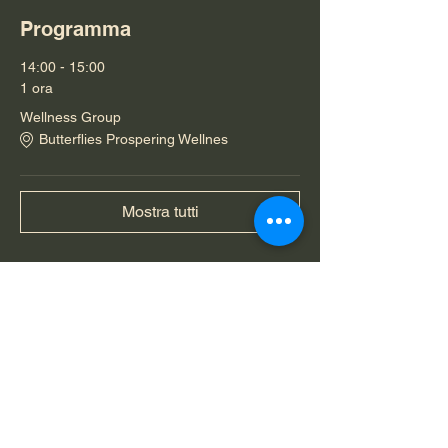
Programma
14:00 - 15:00
1 ora
Wellness Group
Butterflies Prospering Wellnes
Mostra tutti
Condividi questo evento