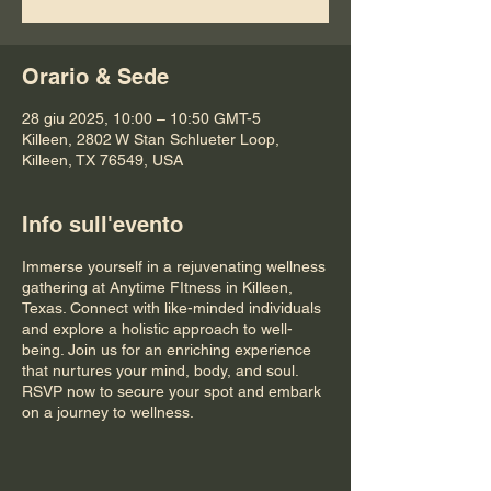
Orario & Sede
28 giu 2025, 10:00 – 10:50 GMT-5
Killeen, 2802 W Stan Schlueter Loop,
Killeen, TX 76549, USA
Info sull'evento
Immerse yourself in a rejuvenating wellness
gathering at Anytime FItness in Killeen,
Texas. Connect with like-minded individuals
and explore a holistic approach to well-
being. Join us for an enriching experience
that nurtures your mind, body, and soul.
RSVP now to secure your spot and embark
on a journey to wellness.