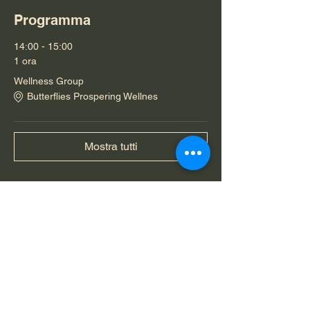
Programma
14:00 - 15:00
1 ora
Wellness Group
Butterflies Prospering Wellnes
Mostra tutti
Condividi questo evento