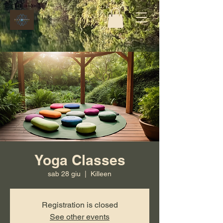
Yoga Classes
sab 28 giu
  |  
Killeen
Registration is closed
See other events