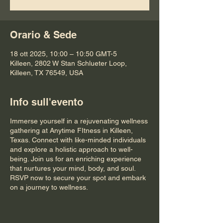
Orario & Sede
18 ott 2025, 10:00 – 10:50 GMT-5
Killeen, 2802 W Stan Schlueter Loop,
Killeen, TX 76549, USA
Info sull'evento
Immerse yourself in a rejuvenating wellness
gathering at Anytime FItness in Killeen,
Texas. Connect with like-minded individuals
and explore a holistic approach to well-
being. Join us for an enriching experience
that nurtures your mind, body, and soul.
RSVP now to secure your spot and embark
on a journey to wellness.