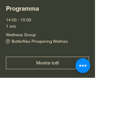
Programma
14:00 - 15:00
1 ora
Wellness Group
Butterflies Prospering Wellnes
Mostra tutti
Condividi questo evento