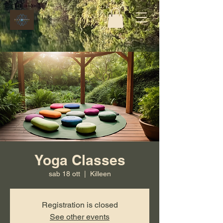
Yoga Classes
sab 18 ott
  |  
Killeen
Registration is closed
See other events