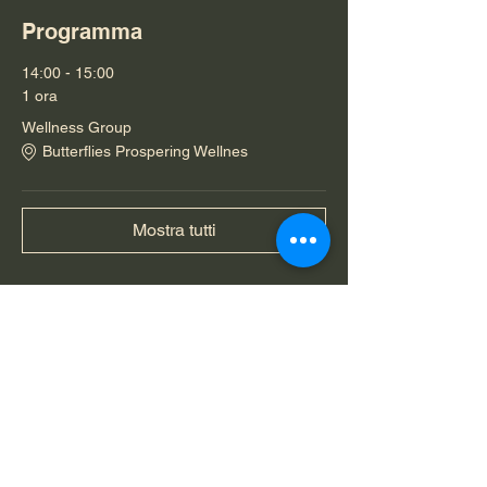
Programma
14:00 - 15:00
1 ora
Wellness Group
Butterflies Prospering Wellnes
Mostra tutti
Condividi questo evento