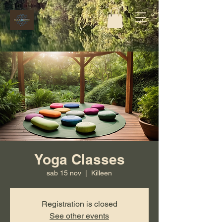
Yoga Classes
sab 15 nov
  |  
Killeen
Registration is closed
See other events