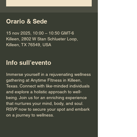
Orario & Sede
15 nov 2025, 10:00 – 10:50 GMT-6
Killeen, 2802 W Stan Schlueter Loop,
Killeen, TX 76549, USA
Info sull'evento
Immerse yourself in a rejuvenating wellness
gathering at Anytime FItness in Killeen,
Texas. Connect with like-minded individuals
and explore a holistic approach to well-
being. Join us for an enriching experience
that nurtures your mind, body, and soul.
RSVP now to secure your spot and embark
on a journey to wellness.