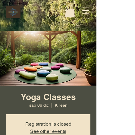
Yoga Classes
sab 06 dic
  |  
Killeen
Registration is closed
See other events