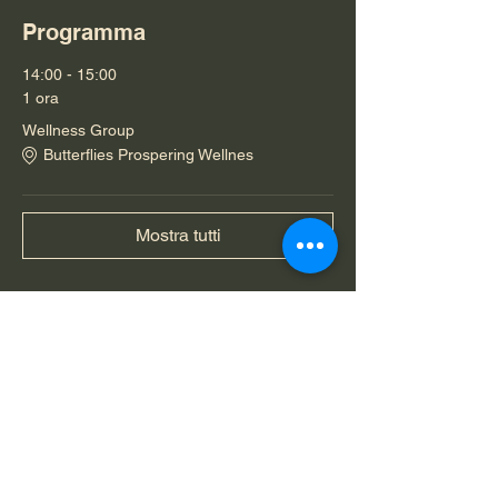
Programma
14:00 - 15:00
1 ora
Wellness Group
Butterflies Prospering Wellnes
Mostra tutti
Condividi questo evento