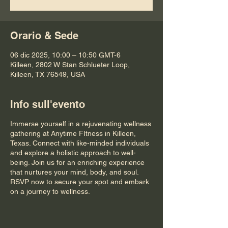
Orario & Sede
06 dic 2025, 10:00 – 10:50 GMT-6
Killeen, 2802 W Stan Schlueter Loop,
Killeen, TX 76549, USA
Info sull'evento
Immerse yourself in a rejuvenating wellness
gathering at Anytime FItness in Killeen,
Texas. Connect with like-minded individuals
and explore a holistic approach to well-
being. Join us for an enriching experience
that nurtures your mind, body, and soul.
RSVP now to secure your spot and embark
on a journey to wellness.