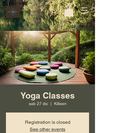
Yoga Classes
sab 27 dic
  |  
Killeen
Registration is closed
See other events