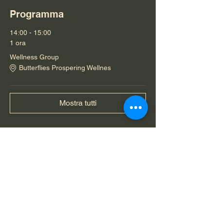
Programma
14:00 - 15:00
1 ora
Wellness Group
Butterflies Prospering Wellnes
Mostra tutti
Condividi questo evento