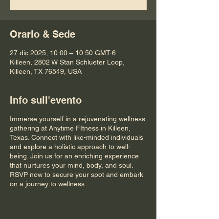
Orario & Sede
27 dic 2025, 10:00 – 10:50 GMT-6
Killeen, 2802 W Stan Schlueter Loop,
Killeen, TX 76549, USA
Info sull'evento
Immerse yourself in a rejuvenating wellness
gathering at Anytime FItness in Killeen,
Texas. Connect with like-minded individuals
and explore a holistic approach to well-
being. Join us for an enriching experience
that nurtures your mind, body, and soul.
RSVP now to secure your spot and embark
on a journey to wellness.