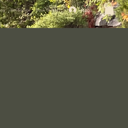
Accedi
ing
Vet Source
Book Online