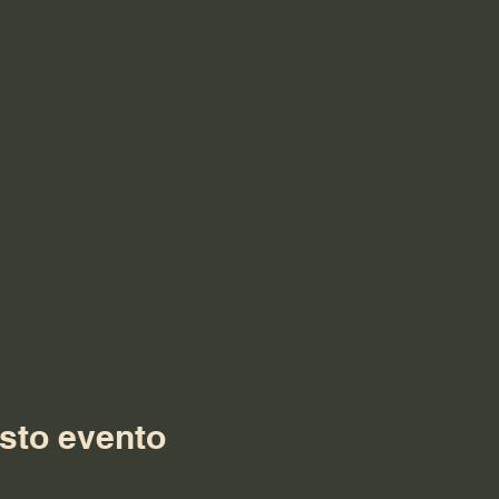
sto evento