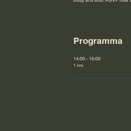
body, and soul. RSVP now t
Programma
14:00 - 15:00
1 ora