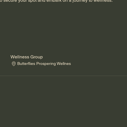
o secure your spot and embark on a journey to wellness.
Wellness Group
Butterflies Prospering Wellnes