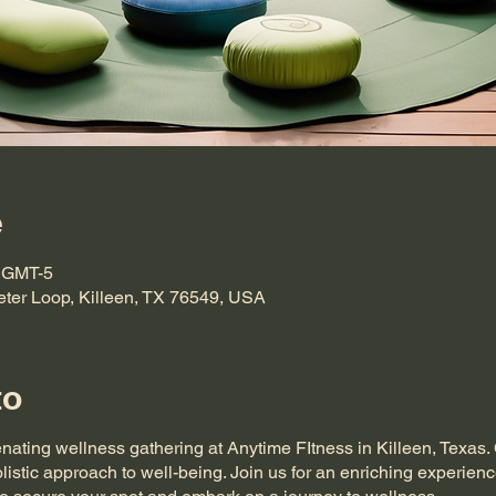
e
0 GMT-5
eter Loop, Killeen, TX 76549, USA
to
enating wellness gathering at Anytime FItness in Killeen, Texas
listic approach to well-being. Join us for an enriching experienc