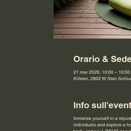
Orario & Sed
21 mar 2026, 10:00 – 10:5
Killeen, 2802 W Stan Schlu
Info sull'even
Immerse yourself in a rejuv
individuals and explore a ho