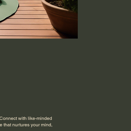
. Connect with like-minded
e that nurtures your mind,