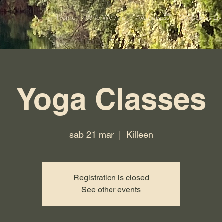
Home
Who We Are
Awareness
Conscious Liv
Yoga Classes
sab 21 mar
  |  
Killeen
Registration is closed
See other events