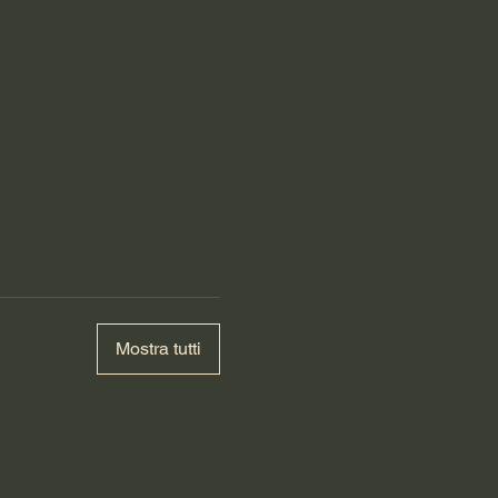
Mostra tutti