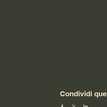
Condividi que