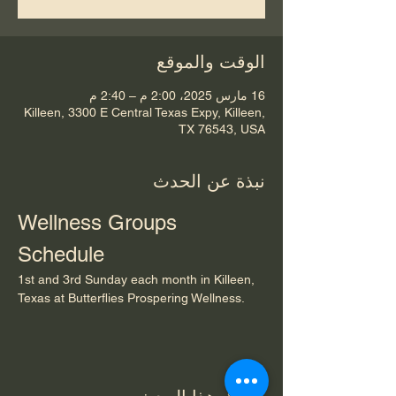
الوقت والموقع
16 مارس 2025، 2:00 م – 2:40 م
Killeen, 3300 E Central Texas Expy, Killeen,
TX 76543, USA
نبذة عن الحدث
Wellness Groups 
Schedule
1st and 3rd Sunday each month in Killeen, 
Texas at Butterflies Prospering Wellness.