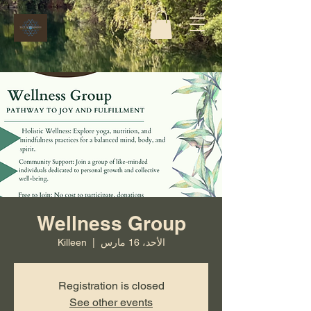
Wellness Group
Killeen
  |  
الأحد، 16 مارس
Registration is closed
See other events