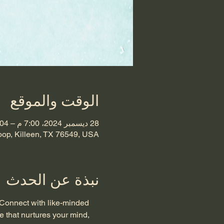
الوقت والموقع
28 ديسمبر 2024، 7:00 م – 04 يناير 2025، 11:00 م
oop, Killeen, TX 76549, USA
نبذة عن الحدث
 Connect with like-minded 
e that nurtures your mind, 