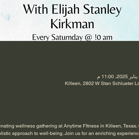
Killeen, 2802 W Stan Schlueter L
enating wellness gathering at Anytime FItness in Killeen, Texas.
listic approach to well-being. Join us for an enriching experienc