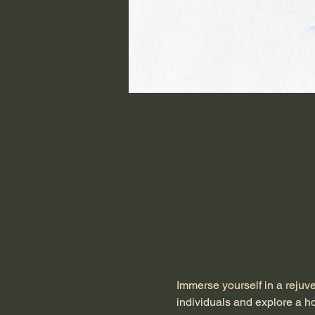
Immerse yourself in a rejuv
individuals and explore a ho