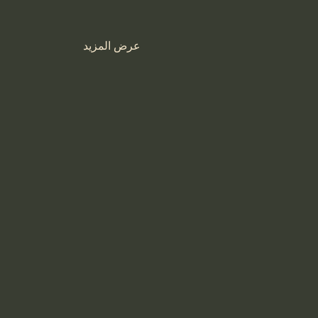
عرض المزيد