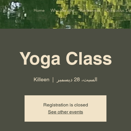
Home
Who We Are
Awareness
Conscious Liv
Yoga Class
Killeen
  |  
السبت، 28 ديسمبر
Registration is closed
See other events