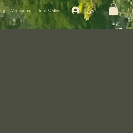
تسجيل الدخول
ing
Vet Source
Book Online