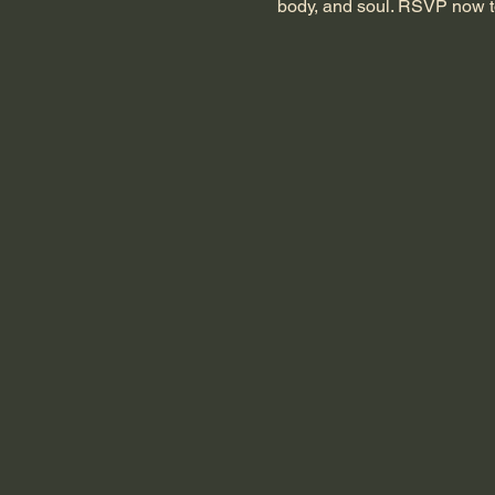
body, and soul. RSVP now t