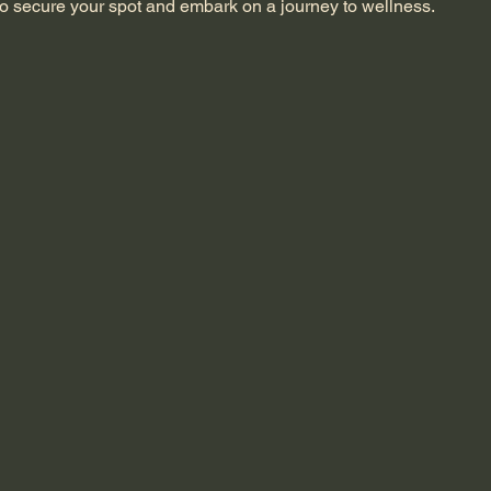
o secure your spot and embark on a journey to wellness.