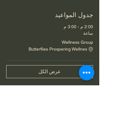
جدول المواعيد
2:00 م - 3:00 م
ساعة
Wellness Group
Butterflies Prospering Wellnes
عرض الكل
شارِك هذا الحدث