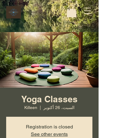
Yoga Classes
Killeen
  |  
السبت، 26 أكتوبر
Registration is closed
See other events