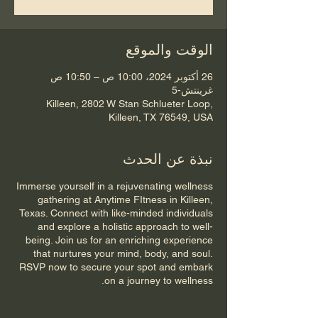
الوقت والموقع
26 أكتوبر 2024، 10:00 ص – 10:50 ص
غرينتش-5
Killeen, 2802 W Stan Schlueter Loop,
Killeen, TX 76549, USA
نبذة عن الحدث
Immerse yourself in a rejuvenating wellness
gathering at Anytime FItness in Killeen,
Texas. Connect with like-minded individuals
and explore a holistic approach to well-
being. Join us for an enriching experience
that nurtures your mind, body, and soul.
RSVP now to secure your spot and embark
on a journey to wellness.