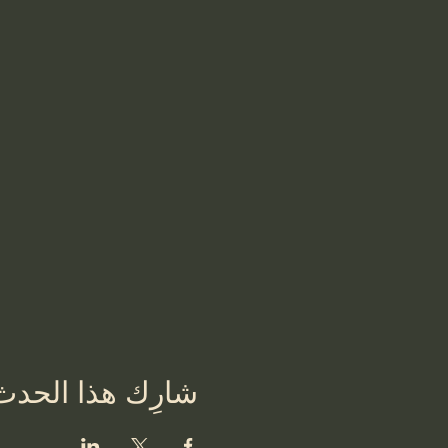
شارِك هذا الحدث