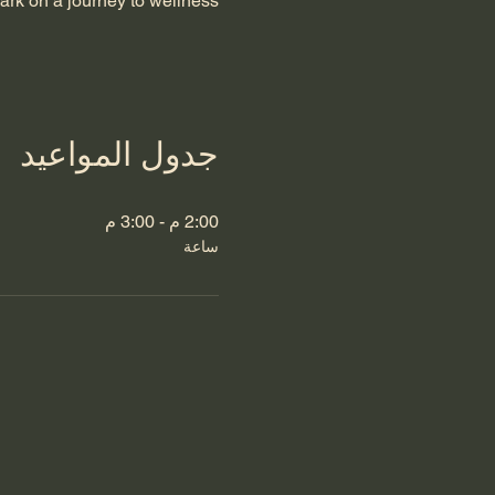
rk on a journey to wellness.
جدول المواعيد
2:00 م - 3:00 م
ساعة