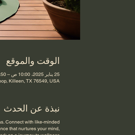
الوقت والموقع
25 يناير 2025، 10:00 ص – 10:50 ص غرينتش-6
oop, Killeen, TX 76549, USA
نبذة عن الحدث
as. Connect with like-minded
ence that nurtures your mind,