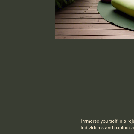
Immerse yourself in a rej
individuals and explore a