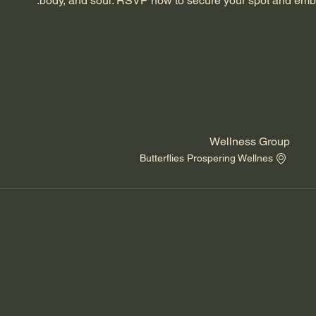
body, and soul. RSVP now to secure your spot and emba
Wellness Group
Butterflies Prospering Wellnes