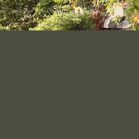
تسجيل الدخول
ing
Vet Source
Book Online