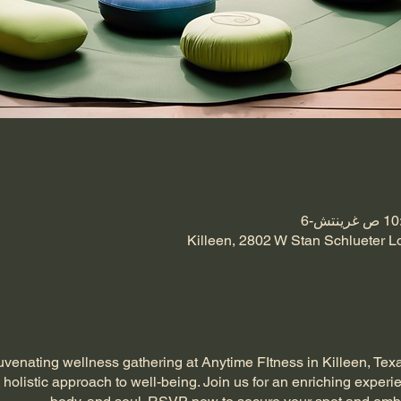
Killeen, 2802 W Stan Schlueter L
uvenating wellness gathering at Anytime FItness in Killeen, Tex
 holistic approach to well-being. Join us for an enriching experi