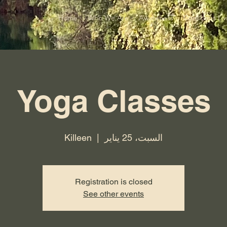
Home
Who We Are
Awareness
Conscious Liv
Yoga Classes
Killeen
  |  
السبت، 25 يناير
Registration is closed
See other events