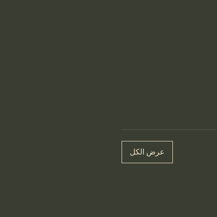
عرض الكل