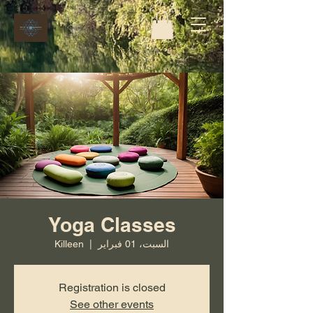
Yoga Classes
Killeen
  |  
السبت، 01 فبراير
Registration is closed
See other events