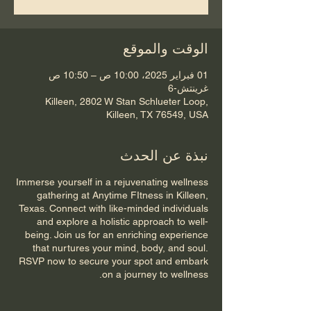
الوقت والموقع
01 فبراير 2025، 10:00 ص – 10:50 ص
غرينتش-6
Killeen, 2802 W Stan Schlueter Loop,
Killeen, TX 76549, USA
نبذة عن الحدث
Immerse yourself in a rejuvenating wellness
gathering at Anytime FItness in Killeen,
Texas. Connect with like-minded individuals
and explore a holistic approach to well-
being. Join us for an enriching experience
that nurtures your mind, body, and soul.
RSVP now to secure your spot and embark
on a journey to wellness.