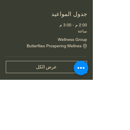
جدول المواعيد
2:00 م - 3:00 م
ساعة
Wellness Group
Butterflies Prospering Wellnes
عرض الكل
شارِك هذا الحدث