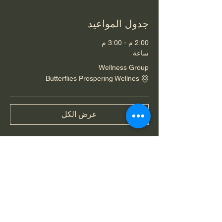
جدول المواعيد
2:00 م - 3:00 م
ساعة
Wellness Group
Butterflies Prospering Wellnes
عرض الكل
شارِك هذا الحدث