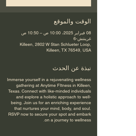
الوقت والموقع
08 فبراير 2025، 10:00 ص – 10:50 ص
غرينتش-6
Killeen, 2802 W Stan Schlueter Loop,
Killeen, TX 76549, USA
نبذة عن الحدث
Immerse yourself in a rejuvenating wellness
gathering at Anytime FItness in Killeen,
Texas. Connect with like-minded individuals
and explore a holistic approach to well-
being. Join us for an enriching experience
that nurtures your mind, body, and soul.
RSVP now to secure your spot and embark
on a journey to wellness.