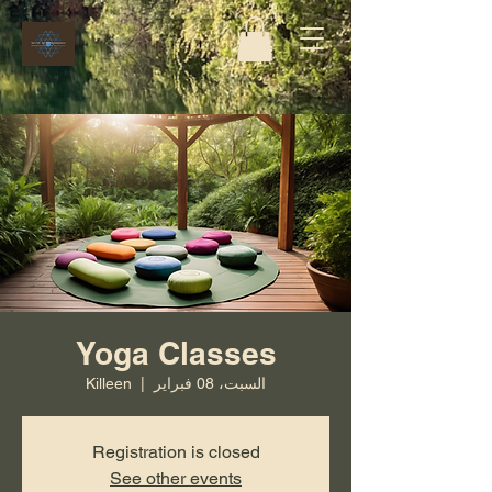
Yoga Classes
Killeen
  |  
السبت، 08 فبراير
Registration is closed
See other events