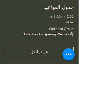
جدول المواعيد
2:00 م - 3:00 م
ساعة
Wellness Group
Butterflies Prospering Wellnes
عرض الكل
شارِك هذا الحدث