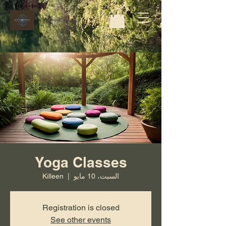
Yoga Classes
Killeen
  |  
السبت، 10 مايو
Registration is closed
See other events