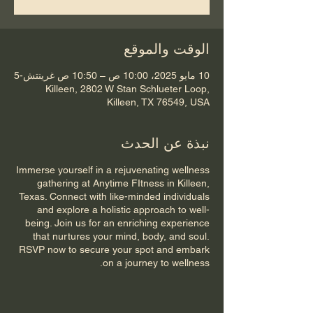
الوقت والموقع
10 مايو 2025، 10:00 ص – 10:50 ص غرينتش-5
Killeen, 2802 W Stan Schlueter Loop,
Killeen, TX 76549, USA
نبذة عن الحدث
Immerse yourself in a rejuvenating wellness
gathering at Anytime FItness in Killeen,
Texas. Connect with like-minded individuals
and explore a holistic approach to well-
being. Join us for an enriching experience
that nurtures your mind, body, and soul.
RSVP now to secure your spot and embark
on a journey to wellness.