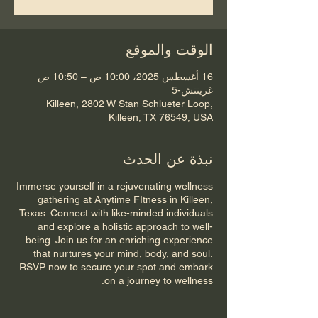
الوقت والموقع
16 أغسطس 2025، 10:00 ص – 10:50 ص
غرينتش-5
Killeen, 2802 W Stan Schlueter Loop,
Killeen, TX 76549, USA
نبذة عن الحدث
Immerse yourself in a rejuvenating wellness
gathering at Anytime FItness in Killeen,
Texas. Connect with like-minded individuals
and explore a holistic approach to well-
being. Join us for an enriching experience
that nurtures your mind, body, and soul.
RSVP now to secure your spot and embark
on a journey to wellness.