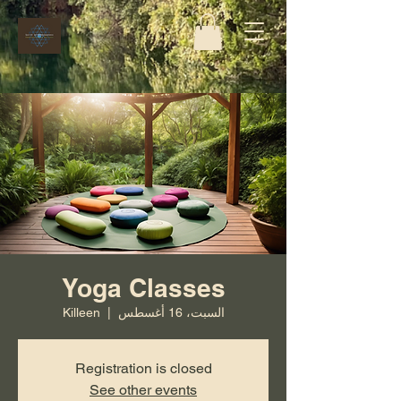
Yoga Classes
Killeen
  |  
السبت، 16 أغسطس
Registration is closed
See other events