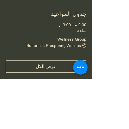
جدول المواعيد
2:00 م - 3:00 م
ساعة
Wellness Group
Butterflies Prospering Wellnes
عرض الكل
شارِك هذا الحدث