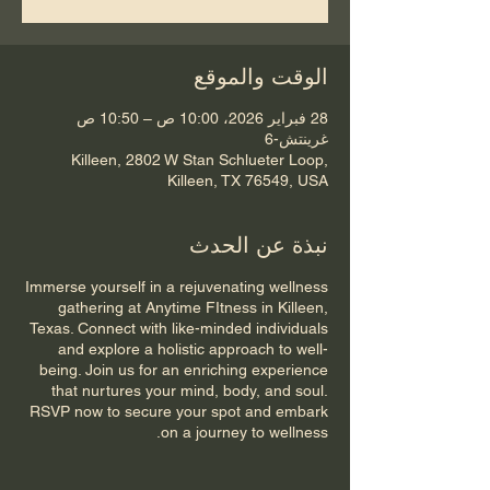
الوقت والموقع
28 فبراير 2026، 10:00 ص – 10:50 ص
غرينتش-6
Killeen, 2802 W Stan Schlueter Loop,
Killeen, TX 76549, USA
نبذة عن الحدث
Immerse yourself in a rejuvenating wellness
gathering at Anytime FItness in Killeen,
Texas. Connect with like-minded individuals
and explore a holistic approach to well-
being. Join us for an enriching experience
that nurtures your mind, body, and soul.
RSVP now to secure your spot and embark
on a journey to wellness.