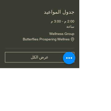
جدول المواعيد
2:00 م - 3:00 م
ساعة
Wellness Group
Butterflies Prospering Wellnes
عرض الكل
شارِك هذا الحدث