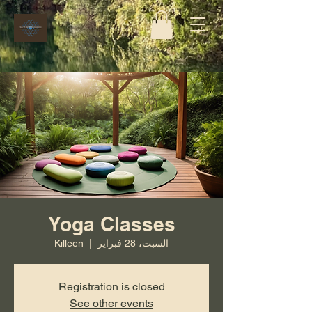
Yoga Classes
Killeen
  |  
السبت، 28 فبراير
Registration is closed
See other events