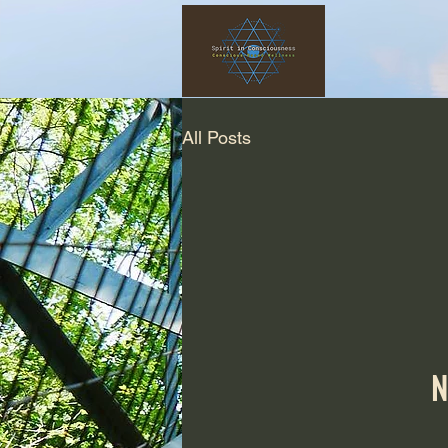
All Posts
N