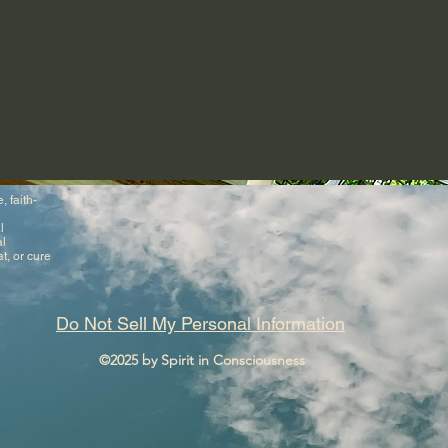
, faith-
l
al
t, or cure
Do Not Sell My Personal Information
©2025 by Spirit in Consciousness