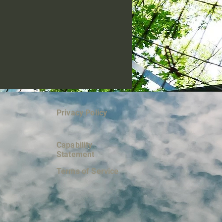
Privacy Policy
Capability
Statement
Terms of Service