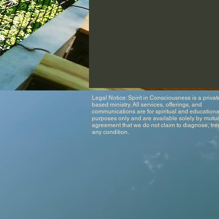
Legal Notice: Spirit in Consciousness is a private
based ministry. All services, offerings, and
communications are for spiritual and educationa
purposes only and are available solely by mutu
agreement that we do not claim to diagnose, trea
any condition.