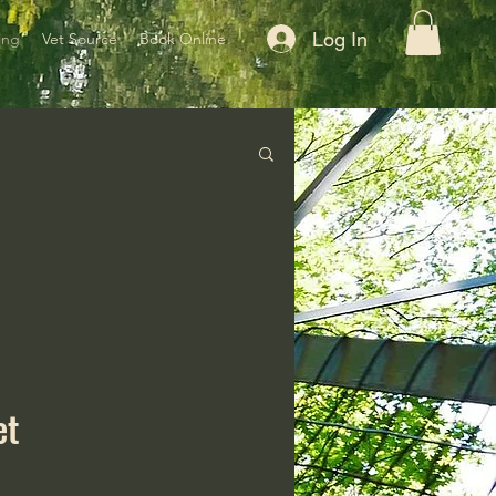
Log In
ing
Vet Source
Book Online
et