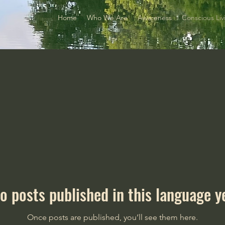
Home
Who We Are
Awareness
Conscious Liv
o posts published in this language y
Once posts are published, you’ll see them here.