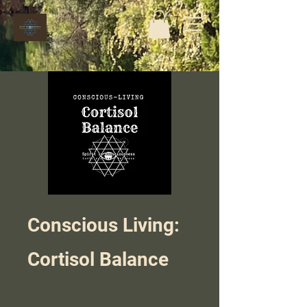
Conscious Living:
Cortisol Balance