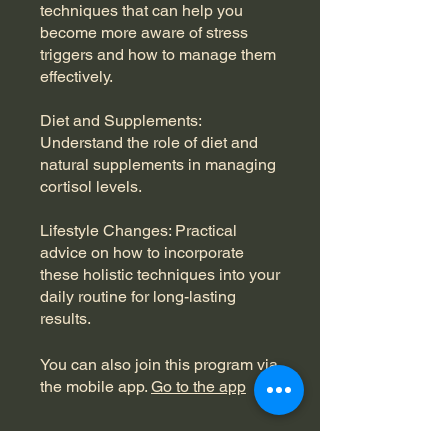
techniques that can help you
become more aware of stress
triggers and how to manage them
effectively.
Diet and Supplements:
Understand the role of diet and
natural supplements in managing
cortisol levels.
Lifestyle Changes: Practical
advice on how to incorporate
these holistic techniques into your
daily routine for long-lasting
results.
You can also join this program via
the mobile app.
Go to the app