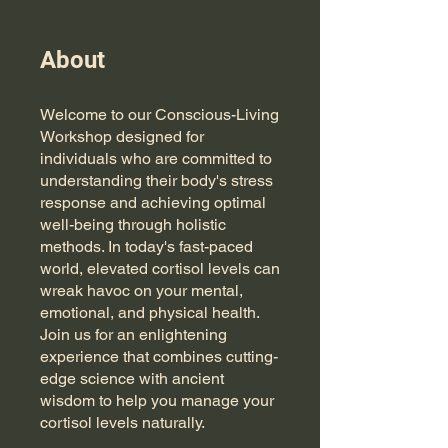
About
Welcome to our Conscious-Living
Workshop designed for
individuals who are committed to
understanding their body's stress
response and achieving optimal
well-being through holistic
methods. In today's fast-paced
world, elevated cortisol levels can
wreak havoc on your mental,
emotional, and physical health.
Join us for an enlightening
experience that combines cutting-
edge science with ancient
wisdom to help you manage your
cortisol levels naturally.