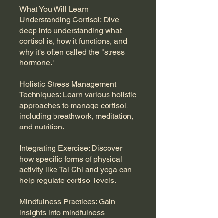
What You Will Learn
Understanding Cortisol: Dive
deep into understanding what
cortisol is, how it functions, and
why it's often called the "stress
hormone."
Holistic Stress Management
Techniques: Learn various holistic
approaches to manage cortisol,
including breathwork, meditation,
and nutrition.
Integrating Exercise: Discover
how specific forms of physical
activity like Tai Chi and yoga can
help regulate cortisol levels.
Mindfulness Practices: Gain
insights into mindfulness