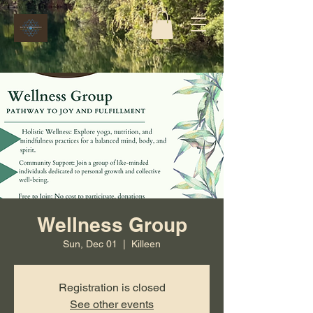
Wellness Group
Sun, Dec 01
  |  
Killeen
Registration is closed
See other events