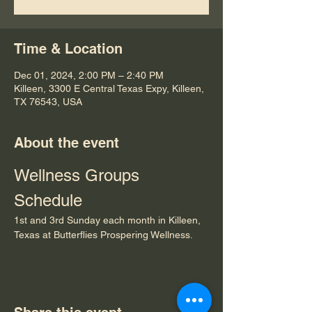
Time & Location
Dec 01, 2024, 2:00 PM – 2:40 PM
Killeen, 3300 E Central Texas Expy, Killeen,
TX 76543, USA
About the event
Wellness Groups 
Schedule
1st and 3rd Sunday each month in Killeen, 
Texas at Butterflies Prospering Wellness.