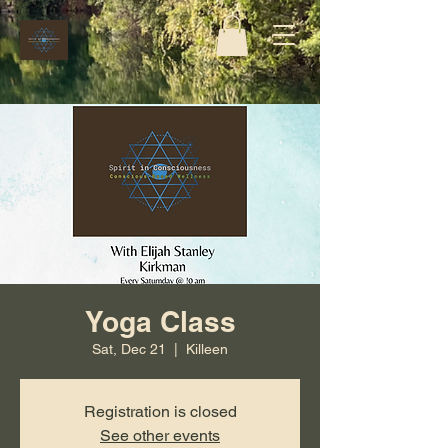
Yoga Class
Sat, Dec 21
  |  
Killeen
Registration is closed
See other events