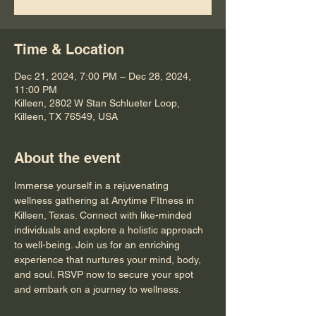
Time & Location
Dec 21, 2024, 7:00 PM – Dec 28, 2024,
11:00 PM
Killeen, 2802 W Stan Schlueter Loop,
Killeen, TX 76549, USA
About the event
Immerse yourself in a rejuvenating 
wellness gathering at Anytime FItness in 
Killeen, Texas. Connect with like-minded 
individuals and explore a holistic approach 
to well-being. Join us for an enriching 
experience that nurtures your mind, body, 
and soul. RSVP now to secure your spot 
and embark on a journey to wellness.