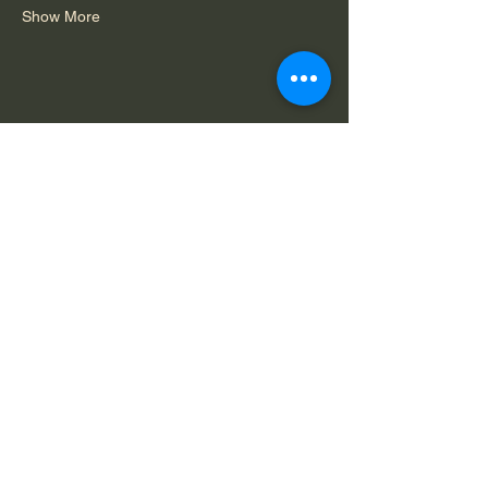
Show More
Share this event
Do Not Sell My Personal Information
Legal Notice: Spirit in Consciousness is a
private, faith-based ministry. All services,
offerings, and communications are for spiritual
and educational purposes only and are
available solely by mutual agreement that we
do not claim to diagnose, treat, or cure any
condition.
Capability
Terms of
Privacy
Statement
Service
Policy