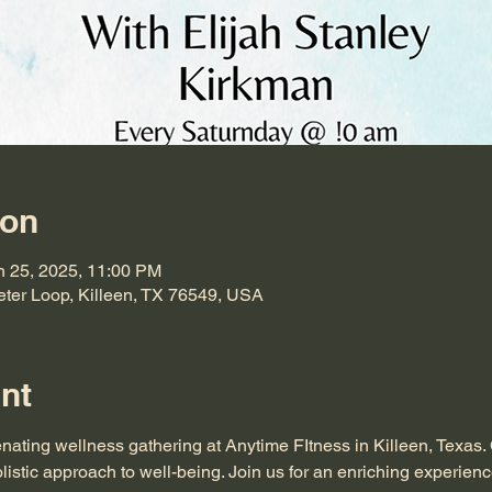
ion
n 25, 2025, 11:00 PM
eter Loop, Killeen, TX 76549, USA
nt
enating wellness gathering at Anytime FItness in Killeen, Texas.
listic approach to well-being. Join us for an enriching experienc