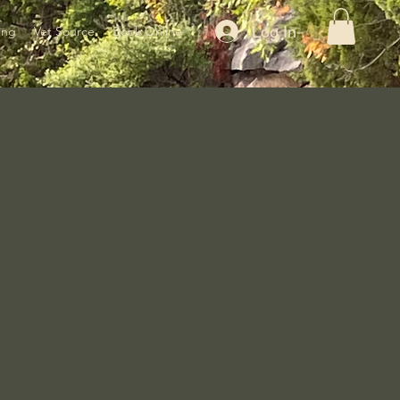
Log In
ing
Vet Source
Book Online