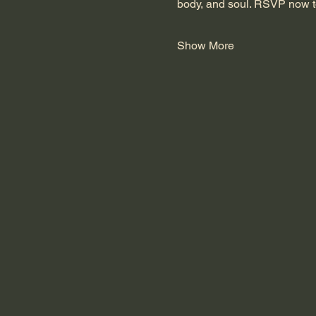
body, and soul. RSVP now t
Show More