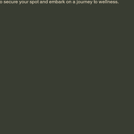
o secure your spot and embark on a journey to wellness.