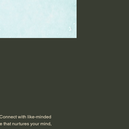
 Connect with like-minded 
e that nurtures your mind, 