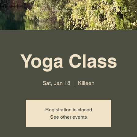
Home
Who We Are
Awareness
Conscious Liv
Yoga Class
Sat, Jan 18
  |  
Killeen
Registration is closed
See other events