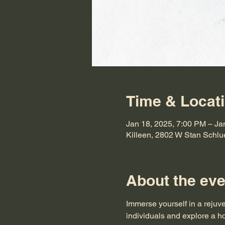
Time & Locat
Jan 18, 2025, 7:00 PM – Ja
Killeen, 2802 W Stan Schlu
About the eve
Immerse yourself in a rejuv
individuals and explore a ho