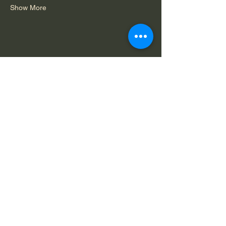
Show More
Share this event
Do Not Sell My Personal Information
Legal Notice: Spirit in Consciousness is a
private, faith-based ministry. All services,
offerings, and communications are for spiritual
and educational purposes only and are
available solely by mutual agreement that we
do not claim to diagnose, treat, or cure any
condition.
Capability
Terms of
Privacy
Statement
Service
Policy