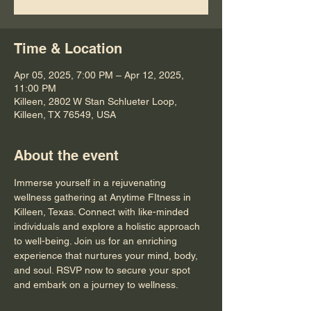
Time & Location
Apr 05, 2025, 7:00 PM – Apr 12, 2025,
11:00 PM
Killeen, 2802 W Stan Schlueter Loop,
Killeen, TX 76549, USA
About the event
Immerse yourself in a rejuvenating 
wellness gathering at Anytime FItness in 
Killeen, Texas. Connect with like-minded 
individuals and explore a holistic approach 
to well-being. Join us for an enriching 
experience that nurtures your mind, body, 
and soul. RSVP now to secure your spot 
and embark on a journey to wellness.