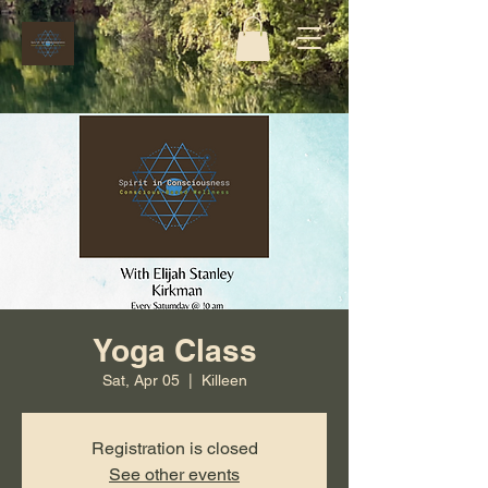
Yoga Class
Sat, Apr 05
  |  
Killeen
Registration is closed
See other events