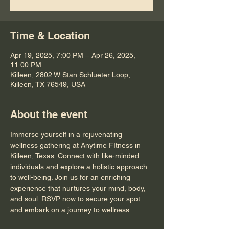
Time & Location
Apr 19, 2025, 7:00 PM – Apr 26, 2025,
11:00 PM
Killeen, 2802 W Stan Schlueter Loop,
Killeen, TX 76549, USA
About the event
Immerse yourself in a rejuvenating 
wellness gathering at Anytime FItness in 
Killeen, Texas. Connect with like-minded 
individuals and explore a holistic approach 
to well-being. Join us for an enriching 
experience that nurtures your mind, body, 
and soul. RSVP now to secure your spot 
and embark on a journey to wellness.