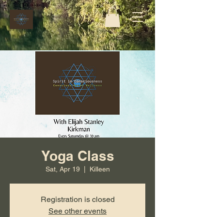
Yoga Class
Sat, Apr 19
  |  
Killeen
Registration is closed
See other events