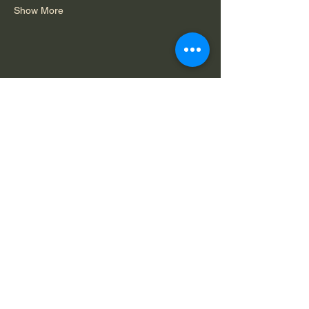
Show More
Share this event
Do Not Sell My Personal Information
Legal Notice: Spirit in Consciousness is a
private, faith-based ministry. All services,
offerings, and communications are for spiritual
and educational purposes only and are
available solely by mutual agreement that we
do not claim to diagnose, treat, or cure any
condition.
Capability
Terms of
Privacy
Statement
Service
Policy