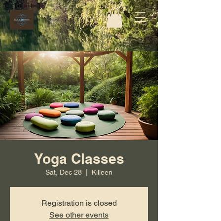
Yoga Classes
Sat, Dec 28
  |  
Killeen
Registration is closed
See other events