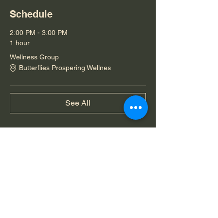
Schedule
2:00 PM - 3:00 PM
1 hour
Wellness Group
Butterflies Prospering Wellnes
See All
Share this event