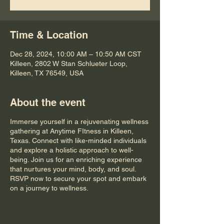
Time & Location
Dec 28, 2024, 10:00 AM – 10:50 AM CST
Killeen, 2802 W Stan Schlueter Loop,
Killeen, TX 76549, USA
About the event
Immerse yourself in a rejuvenating wellness
gathering at Anytime FItness in Killeen,
Texas. Connect with like-minded individuals
and explore a holistic approach to well-
being. Join us for an enriching experience
that nurtures your mind, body, and soul.
RSVP now to secure your spot and embark
on a journey to wellness.