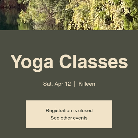
Home
Who We Are
Awareness
Conscious Liv
Yoga Classes
Sat, Apr 12
  |  
Killeen
Registration is closed
See other events