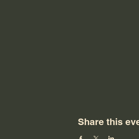
Share this ev