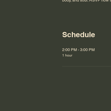
body, and soul. RSVP now t
Schedule
2:00 PM - 3:00 PM
1 hour