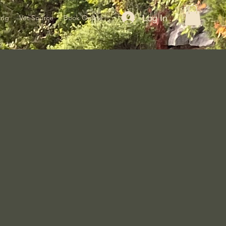
Log In
ing
Vet Source
Book Online