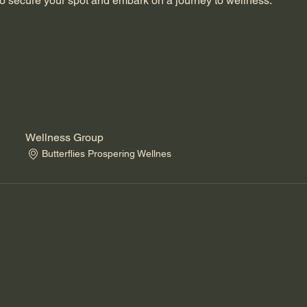
o secure your spot and embark on a journey to wellness.
Wellness Group
Butterflies Prospering Wellnes