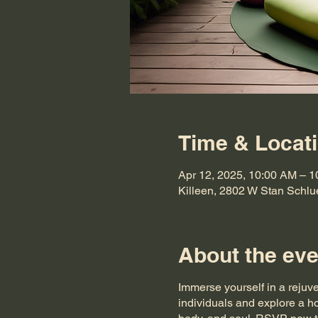
Time & Locat
Apr 12, 2025, 10:00 AM – 
Killeen, 2802 W Stan Schlu
About the eve
Immerse yourself in a rejuv
individuals and explore a ho