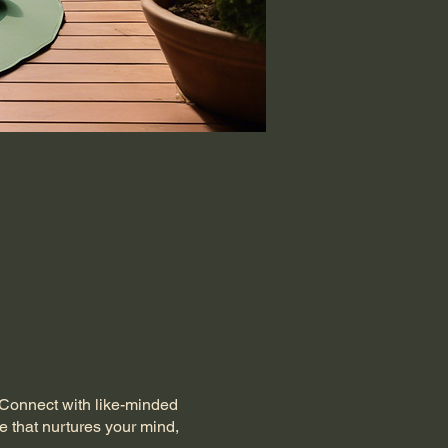
. Connect with like-minded
e that nurtures your mind,