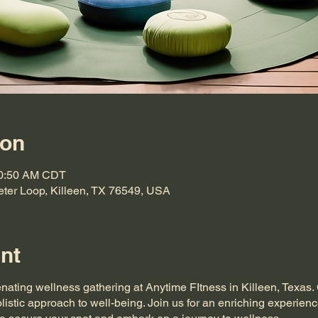
ion
10:50 AM CDT
eter Loop, Killeen, TX 76549, USA
nt
enating wellness gathering at Anytime FItness in Killeen, Texas
listic approach to well-being. Join us for an enriching experienc