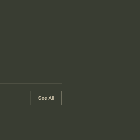
See All