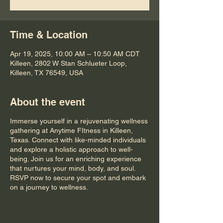
Time & Location
Apr 19, 2025, 10:00 AM – 10:50 AM CDT
Killeen, 2802 W Stan Schlueter Loop,
Killeen, TX 76549, USA
About the event
Immerse yourself in a rejuvenating wellness
gathering at Anytime FItness in Killeen,
Texas. Connect with like-minded individuals
and explore a holistic approach to well-
being. Join us for an enriching experience
that nurtures your mind, body, and soul.
RSVP now to secure your spot and embark
on a journey to wellness.