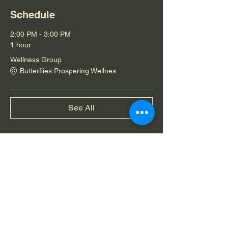
Schedule
2:00 PM - 3:00 PM
1 hour
Wellness Group
Butterflies Prospering Wellnes
See All
Share this event