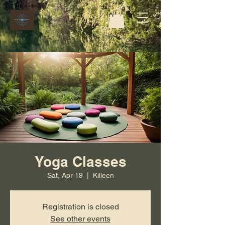
Yoga Classes
Sat, Apr 19
  |  
Killeen
Registration is closed
See other events