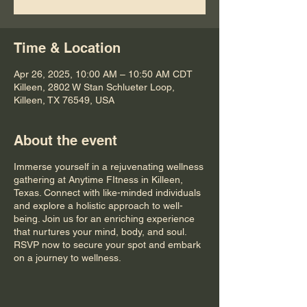
Time & Location
Apr 26, 2025, 10:00 AM – 10:50 AM CDT
Killeen, 2802 W Stan Schlueter Loop,
Killeen, TX 76549, USA
About the event
Immerse yourself in a rejuvenating wellness
gathering at Anytime FItness in Killeen,
Texas. Connect with like-minded individuals
and explore a holistic approach to well-
being. Join us for an enriching experience
that nurtures your mind, body, and soul.
RSVP now to secure your spot and embark
on a journey to wellness.