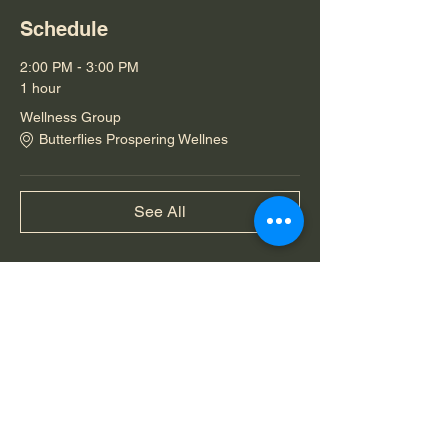
Schedule
2:00 PM - 3:00 PM
1 hour
Wellness Group
Butterflies Prospering Wellnes
See All
Share this event