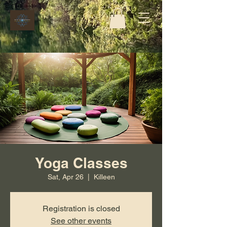
Yoga Classes
Sat, Apr 26
  |  
Killeen
Registration is closed
See other events