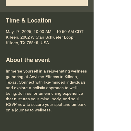
Time & Location
May 17, 2025, 10:00 AM – 10:50 AM CDT
Killeen, 2802 W Stan Schlueter Loop,
Killeen, TX 76549, USA
About the event
Immerse yourself in a rejuvenating wellness
gathering at Anytime FItness in Killeen,
Texas. Connect with like-minded individuals
and explore a holistic approach to well-
being. Join us for an enriching experience
that nurtures your mind, body, and soul.
RSVP now to secure your spot and embark
on a journey to wellness.