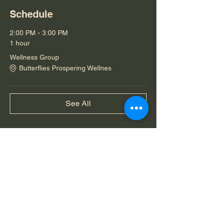
Schedule
2:00 PM - 3:00 PM
1 hour
Wellness Group
Butterflies Prospering Wellnes
See All
Share this event