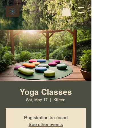
Yoga Classes
Sat, May 17
  |  
Killeen
Registration is closed
See other events